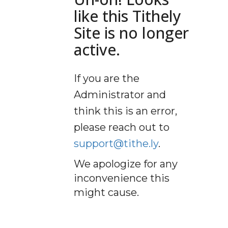
like this Tithely
Site is no longer
active.
If you are the
Administrator and
think this is an error,
please reach out to
support@tithe.ly
.
We apologize for any
inconvenience this
might cause.