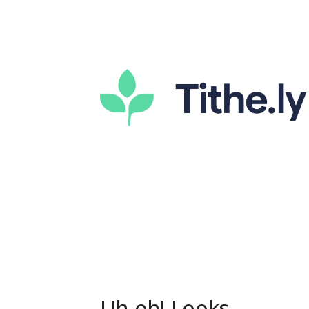
Uh-oh! Looks